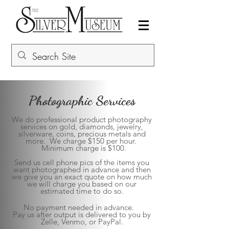
Photographic Services
We do professional product photography
services on gold, diamonds, jewelry,
silverware, coins, precious metals and
more. We charge $150 per hour.
Minimum charge is $100.
Send us cell phone pics of the items you
want photographed in advance and then
we give you an exact quote on how much
we will charge you based on our
estimated time to do so.
No payment needed in advance.
Pay us after output is delivered to you by
Zelle, Venmo, or PayPal.