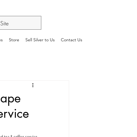
es
Store
Sell Silver to Us
Contact Us
cape
ervice