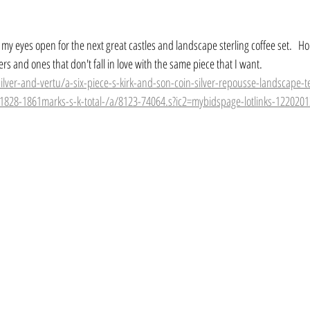
 my eyes open for the next great castles and landscape sterling coffee set.   Hop
ers and ones that don't fall in love with the same piece that I want.
silver-and-vertu/a-six-piece-s-kirk-and-son-coin-silver-repousse-landscape-t
-1828-1861marks-s-k-total-/a/8123-74064.s?ic2=mybidspage-lotlinks-122020