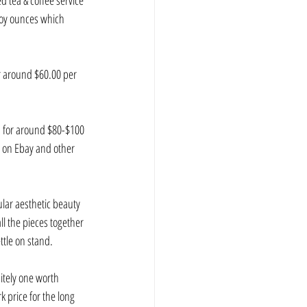
 tea & coffee service 
roy ounces which 
r around $60.00 per 
on for around $80-$100 
g on Ebay and other 
cular aesthetic beauty 
ll the pieces together 
ttle on stand.
itely one worth 
k price for the long 