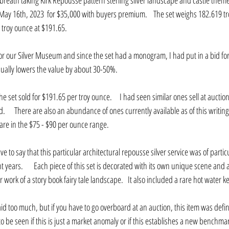
breath taking Kirk Repousse pattern sterling silver landscape and castle themed
 May 16th, 2023  for $35,000 with buyers premium.    The set weighs 182.619 t
 troy ounce at $191.65.
for our Silver Museum and since the set had a monogram, I had put in a bid fo
ually lowers the value by about 30-50%.
he set sold for $191.65 per troy ounce.     I had seen similar ones sell at aucti
   There are also an abundance of ones currently available as of this writin
 are in the $75 - $90 per ounce range.
l have to say that this particular architectural repousse silver service was of parti
 years.       Each piece of this set is decorated with its own unique scene and a
work of a story book fairy tale landscape.   It also included a rare hot water ke
id too much, but if you have to go overboard at an auction, this item was defin
 to be seen if this is just a market anomaly or if this establishes a new benchmar