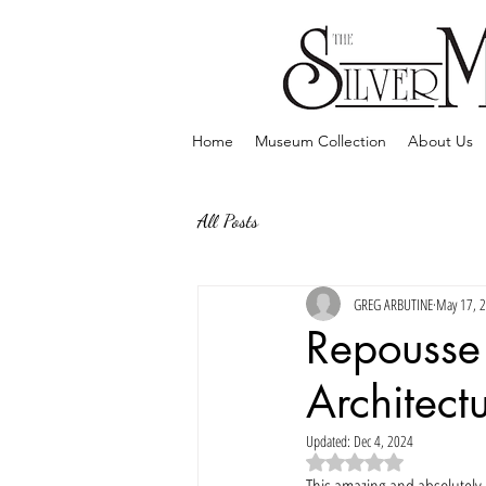
Home
Museum Collection
About Us
All Posts
GREG ARBUTINE
May 17, 
Repousse 
Architect
Updated:
Dec 4, 2024
Rated NaN out of 5 sta