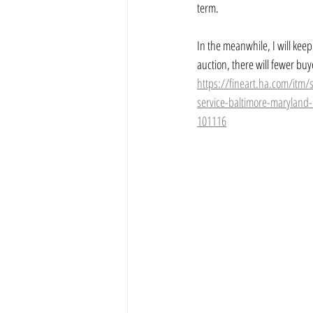
term.
In the meanwhile, I will keep
auction, there will fewer buy
https://fineart.ha.com/itm/
service-baltimore-maryland
101116