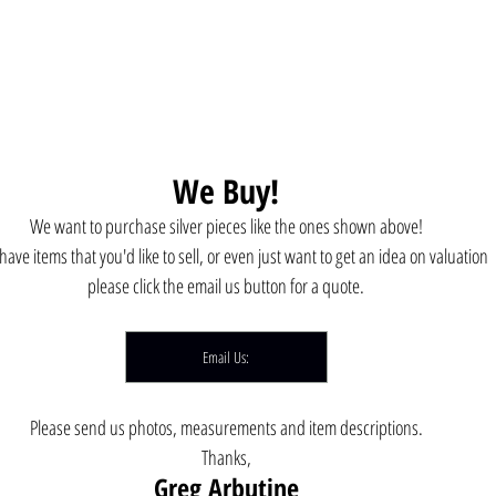
We Buy!
We want to purchase silver pieces like the ones shown above!
 have items that you'd like to sell, or even just want to get an idea on valuation 
please click the email us button for a quote.
Email Us:
Please send us photos, measurements and item descriptions.
Thanks,
Greg Arbutine