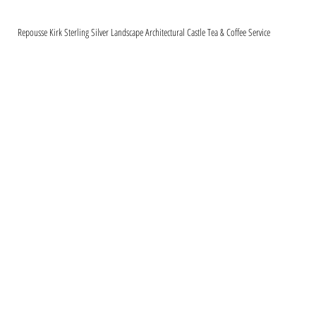
Repousse Kirk Sterling Silver Landscape Architectural Castle Tea & Coffee Service