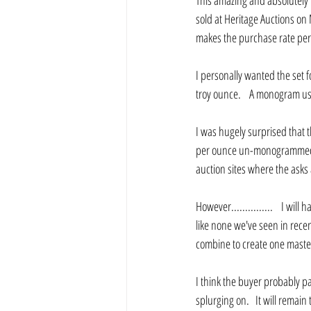
This amazing and absolutely 
sold at Heritage Auctions on
makes the purchase rate per
I personally wanted the set 
troy ounce.    A monogram us
I was hugely surprised that t
per ounce un-monogrammed.   
auction sites where the asks
However...............    I wil
like none we've seen in recent
combine to create one master 
I think the buyer probably pa
splurging on.   It will remain