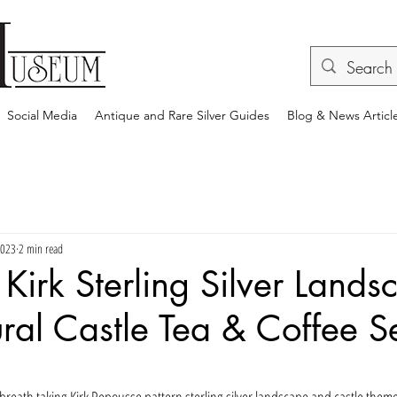
Social Media
Antique and Rare Silver Guides
Blog & News Articl
2023
2 min read
Kirk Sterling Silver Lands
ural Castle Tea & Coffee S
rs.