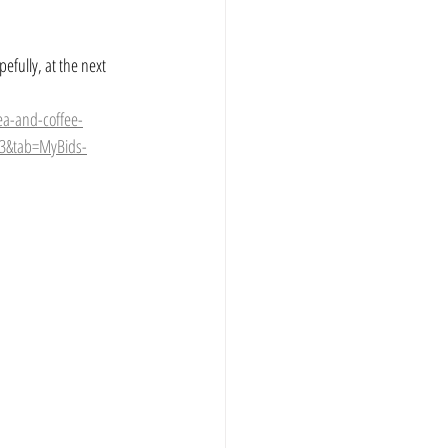
efully, at the next 
ea-and-coffee-
13&tab=MyBids-