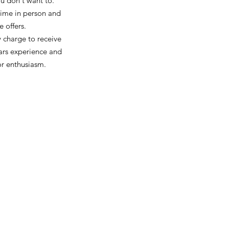
you don't want to.
 time in person and
e offers.
y charge to receive
ars experience and
or enthusiasm.