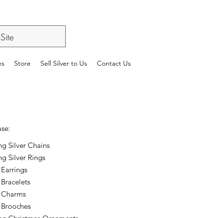
es
Store
Sell Silver to Us
Contact Us
ase:
ing Silver Chains
ng Silver Rings
 Earrings
 Bracelets
r Charms
r Brooches