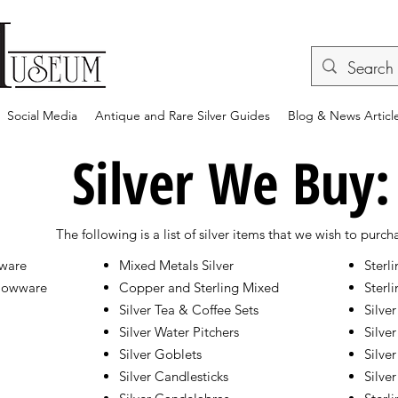
Social Media
Antique and Rare Silver Guides
Blog & News Articl
Silver We Buy:
The following is a list of silver items that we wish to purch
tware
Mixed Metals Silver
Sterl
llowware
Copper and Sterling Mixed
Sterli
Silver Tea & Coffee Sets
Silver
Silver Water Pitchers
Silver
Silver Goblets
Silve
Silver Candlesticks
Silve