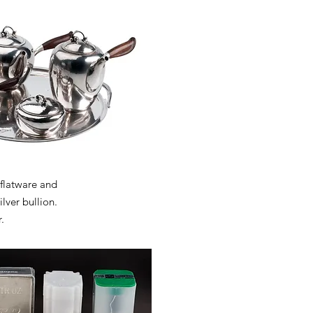
 flatware and
ilver bullion.
.