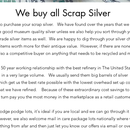
We buy all Scrap Silver
o purchase your scrap silver. We have found over the years that we 
e good museum quality silver unless we also help you sort throug
rade silver items as well. We are happy to dig through your silver ch
 items worth more for their antique value. However, if there are non
so a competitive buyer on anything that needs to be recycled and 
50 year working relationship with the best refinery in The United St
 in a very large volume. We usually send them big barrels of silver 
ich get us the best rate possible with the lowest overhead set up co
hat we have refined. Because of these extraordinary cost savings to 
turn pay you the most money in the marketplace as a retail custome
dge podge lots, it's ideal if you are local and we can go through it 
ever, we also welcome mail in care package lots nationally where 
thing from afar and then just let you know our offers via email or o