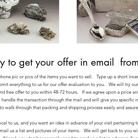
y to get your offer in email fro
phone pic or pics of the items you want to sell. Type up a short inven
mit everything to us for our offer evaluation to you. We will try ou
nd free offer to you within 48-72 hours. If we agree upon a price an
 handle the transaction through the mail and will give you specific 
to walk through that packing and shipping process easily and assur
ocal to us, and you want an idea in advance of your visit pertaining t
ail us a list and pictures of your items. We will get back to you wit