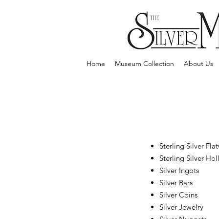
Home
Museum Collection
About Us
Sterling Silver Fla
Sterling Silver Ho
Silver Ingots
Silver Bars
Silver Coins
Silver Jewelry