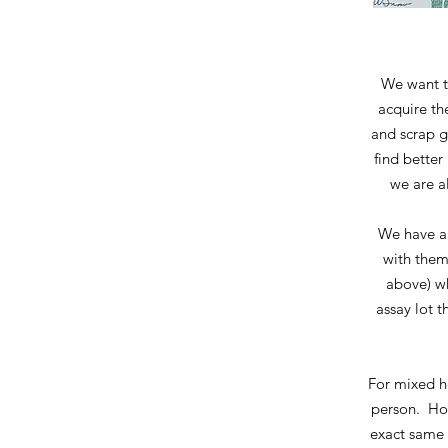
We want t
acquire th
and scrap g
find better
we are al
We have a 
with them
above) wh
assay lot t
For mixed ho
person. How
exact same 