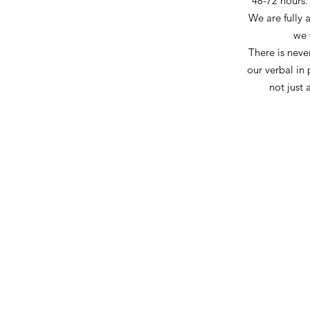
48-72 hours.
We are fully 
we 
There is never
our
verbal
in 
not just