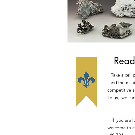
Read
Take a cell 
and them sub
competitive a
to us, we can
If you are l
welcome to em