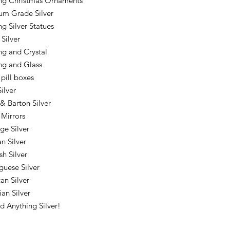
ing Christmas Ornaments
m Grade Silver
ng Silver Statues
 Silver
ing and Crystal
ing and Glass
 pill boxes
ilver
& Barton Silver
 Mirrors
ge Silver
an Silver
sh Silver
guese Silver
an Silver
ian Silver
nd Anything Silver!