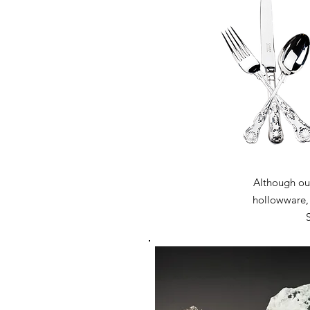
Although our
hollowware, w
S