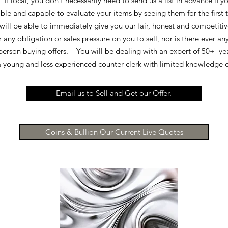
 I
f local, you don't necessarily need to send us a list in advance if 
able and capable to evaluate your items by seeing them for the first
will be able to immediately give you our fair, honest and competitiv
 any obligation or sales pressure on you to sell, nor is there ever an
person buying offers. You will be dealing with an expert of 50+ ye
 a young and less experienced counter clerk with limited knowledge 
Email us to Sell and Get our Offer.
Coins & Bullion Our Current Live Quotes