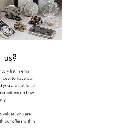
m us?
tory list in email
r best to have our
d you are not local
instructions on how
edly.
o values, you are
h our offers within