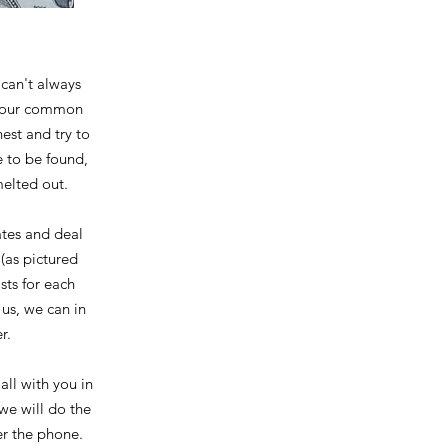
can't always
h your common
est and try to
e to be found,
melted out.
ates and deal
(as pictured
sts for each
us, we can in
r.
all with you in
we will do the
ver the phone.