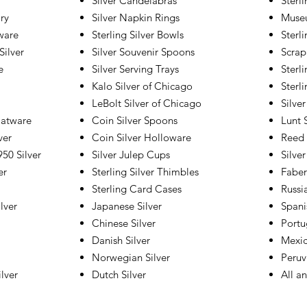
Silver Candelabras
Sterl
lry
Silver Napkin Rings
Museu
tware
Sterling Silver Bowls
Sterli
Silver
Silver Souvenir Spoons
Scrap
e
Silver Serving Trays
Sterl
Kalo Silver of Chicago
Sterl
LeBolt Silver of Chicago
Silver
latware
Coin Silver Spoons
Lunt S
ver
Coin Silver Holloware
Reed 
50 Silver
Silver Julep Cups
Silver
er
Sterling Silver Thimbles
Faber
Sterling Card Cases
Russi
lver
Japanese Silver
Spani
Chinese Silver
Portu
Danish Silver
Mexic
Norwegian Silver
Peruv
lver
Dutch Silver
All a