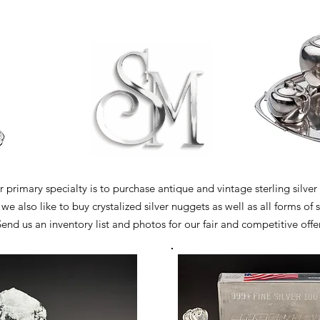
 primary specialty is to purchase antique and vintage sterling silver
e also like to buy crystalized silver nuggets as well as all forms of s
end us an inventory list and photos for our fair and competitive offer