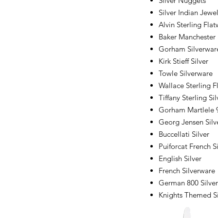
Silver Nuggets
Silver Indian Jewe
Alvin Sterling Fla
Baker Manchester 
Gorham Silverwar
Kirk Stieff Silver
Towle Silverware
Wallace Sterling F
Tiffany Sterling Sil
Gorham Martlele 9
Georg Jensen Silv
Buccellati Silver
Puiforcat French Si
English Silver
French Silverware
German 800 Silver
Knights Themed Si