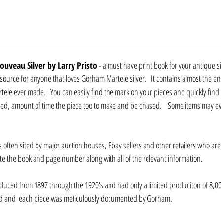
uveau Silver by Larry Pristo
 - a must have print book for your antique sil
source for anyone that loves Gorham Martele silver.   It contains almost the entir
ele ever made.   You can easily find the mark on your pieces and quickly find t
ssued, amount of time the piece too to make and be chased.    Some items may ev
s often sited by major auction houses, Ebay sellers and other retailers who are t
 site the book and page number along with all of the relevant information.
uced from 1897 through the 1920's and had only a limited produciton of 8,000 o
d and  each piece was meticulously documented by Gorham.