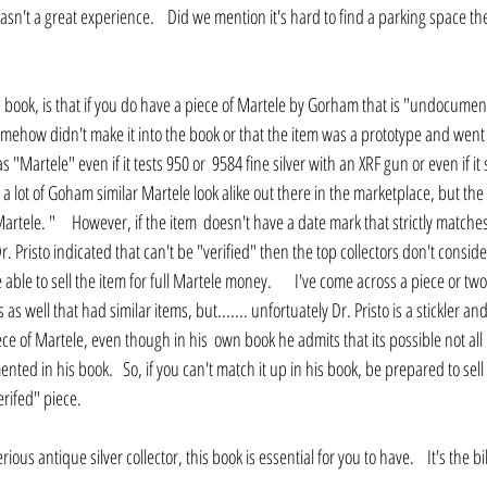
Wasn't a great experience.    Did we mention it's hard to find a parking space th
s book, is that if you do have a piece of Martele by Gorham that is "undocumen
omehow didn't make it into the book or that the item was a prototype and wen
as "Martele" even if it tests 950 or  9584 fine silver with an XRF gun or even if i
 a lot of Goham similar Martele look alike out there in the marketplace, but the
rtele. "     However, if the item  doesn't have a date mark that strictly matche
 Pristo indicated that can't be "verified" then the top collectors don't conside
 able to sell the item for full Martele money.       I've come across a piece or two
s well that had similar items, but....... unfortuately Dr. Pristo is a stickler an
iece of Martele, even though in his  own book he admits that its possible not all
 in his book.   So, if you can't match it up in his book, be prepared to sell th
rifed" piece.
serious antique silver collector, this book is essential for you to have.    It's the 