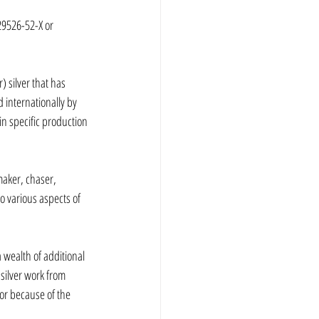
29526-52-X or 
 silver that has 
internationally by 
n specific production 
maker, chaser, 
o various aspects of 
 wealth of additional 
silver work from 
tor because of the 