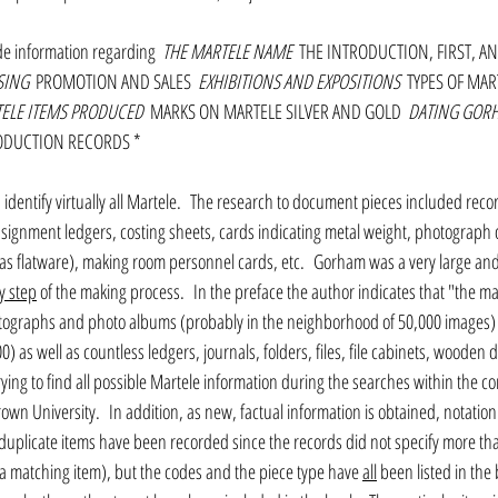
de information regarding 
 THE MARTELE NAME 
 THE INTRODUCTION, FIRST, AN
SING 
 PROMOTION AND SALES 
 EXHIBITIONS AND EXPOSITIONS 
 TYPES OF MAR
TELE ITEMS PRODUCED 
 MARKS ON MARTELE SILVER AND GOLD 
 DATING GOR
RODUCTION RECORDS * 
identify virtually all Martele.  The research to document pieces included reco
ssignment ledgers, costing sheets, cards indicating metal weight, photograph
 as flatware), making room personnel cards, etc.  Gorham was a very large and 
y step
 of the making process.  In the preface the author indicates that "the maj
tographs and photo albums (probably in the neighborhood of 50,000 images) a
0) as well as countless ledgers, journals, folders, files, file cabinets, wooden
ing to find all possible Martele information during the searches within the co
own University.  In addition, as new, factual information is obtained, notation
 duplicate items have been recorded since the records did not specify more th
a matching item), but the codes and the piece type have 
all
 been listed in the 