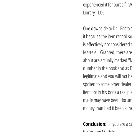
experienced it for ourself.  
Library - LOL.
One downside to Dr.. Pristo'
it because the item record s
is effectively not considered 
Martele.   Granted, there are
about are actually marked "Ma
number in the book and as Dr.
legitimate and you will not be
spoken to some other dealers a
item not in his book a real p
made may have been documented
money than had it been a "ve
Conclusion:
   If you are a 
to Gorham Martele.