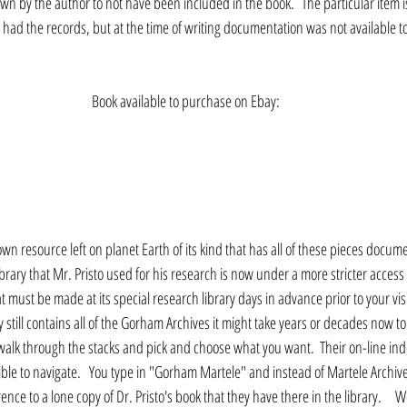
own by the author to not have been included in the book.  The particular item i
ad the records, but at the time of writing documentation was not available to 
Book available to purchase on Ebay:
nown resource left on planet Earth of its kind that has all of these pieces docum
rary that Mr. Pristo used for his research is now under a more stricter access wi
 must be made at its special research library days in advance prior to your visit
 still contains all of the Gorham Archives it might take years or decades now 
y walk through the stacks and pick and choose what you want.  Their on-line ind
ible to navigate.   You type in "Gorham Martele" and instead of Martele Archiv
ence to a lone copy of Dr. Pristo's book that they have there in the library.     