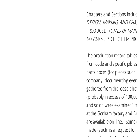
Chapters and Sections inclu
DESIGN, MAKING, AND CHA
PRODUCED 
 TOTALS OF MAR
SPECIALS 
 SPECIFIC ITEM P
The production record tables 
from code and specific job a
parts boxes (for pieces such
company, documenting 
ever
gathered from the loose pho
(probably in excess of 100,00
and so on were examined" try
at the Gorham factory and Br
are available on-line.  Some
made (such as a request for 