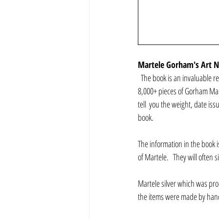
Martele Gorham's Art No
  The book is an invaluable re
8,000+ pieces of Gorham Mart
tell  you the weight, date i
book.
The information in the book i
of Martele.   They will often
Martele silver which was prod
the items were made by han