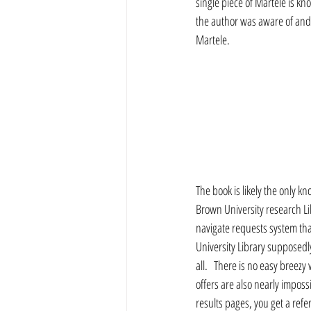
single piece of Martele is kn
the author was aware of and h
Martele. 
The book is likely the only k
Brown University research Lib
navigate requests system that
University Library supposedly
all.   There is no easy breez
offers are also nearly imposs
results pages, you get a refer