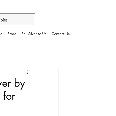
es
Store
Sell Silver to Us
Contact Us
ver by
 for
y