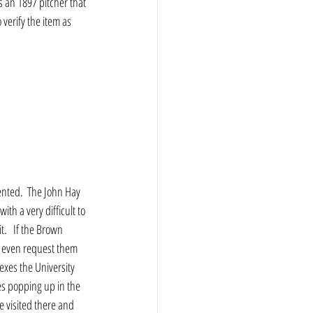
s an 1897 pitcher that 
verify the item as 
ented.  The John Hay  
th a very difficult to 
.   If the Brown 
to even request them 
exes the University 
es popping up in the 
We visited there and 