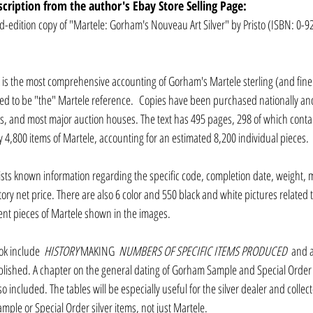
scription from the author's Ebay Store Selling Page:
ed-edition copy of "Martele: Gorham's Nouveau Art Silver" by Pristo (ISBN: 0-9
 is the most comprehensive accounting of Gorham's Martele sterling (and finer)
ed to be "the" Martele reference.  Copies have been purchased nationally and 
ms, and most major auction houses. The text has 495 pages, 298 of which contai
 4,800 items of Martele, accounting for an estimated 8,200 individual pieces.
ists known information regarding the specific code, completion date, weight, 
tory net price. There are also 6 color and 550 black and white pictures related t
rent pieces of Martele shown in the images.
ok include 
 HISTORY
 MAKING 
 NUMBERS OF SPECIFIC ITEMS PRODUCED 
 and a
lished. A chapter on the general dating of Gorham Sample and Special Order 
o included. The tables will be especially useful for the silver dealer and collec
ple or Special Order silver items, not just Martele. 