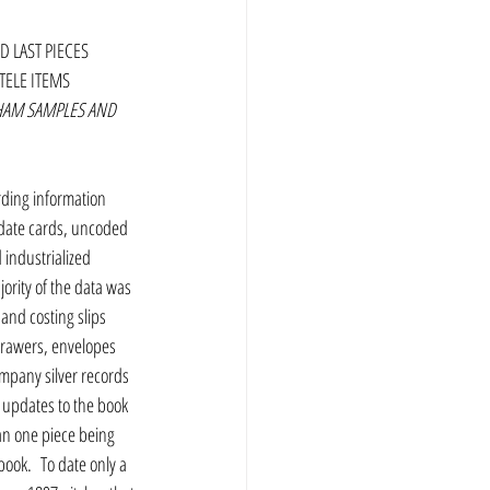
D LAST PIECES 
TELE ITEMS 
HAM SAMPLES AND 
rding information 
 date cards, uncoded 
industrialized 
ority of the data was 
nd costing slips 
 drawers, envelopes 
mpany silver records 
 updates to the book 
an one piece being 
book.  To date only a 