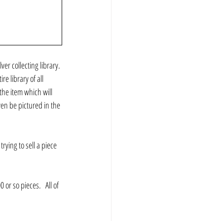
ver collecting library. 
e library of all 
he item which will 
en be pictured in the 
rying to sell a piece 
r so pieces.   All of 