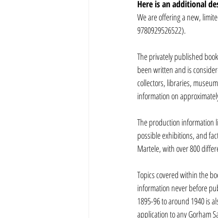
Here is an additional de
We are offering a new, limit
9780929526522). 
The privately published book
been written and is consider
collectors, libraries, museu
information on approximately
The production information l
possible exhibitions, and fac
Martele, with over 800 diffe
Topics covered within the bo
information never before pub
1895-96 to around 1940 is als
application to any Gorham Sam