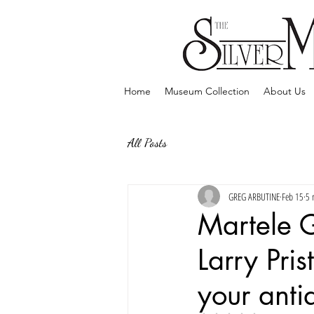
Home
Museum Collection
About Us
All Posts
GREG ARBUTINE
Feb 15
5 
Martele 
Larry Pris
your antiq