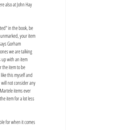
ere also at John Hay 
ted" in the book, be 
t unmarked, your item 
t says Gorham 
 ones we are talking 
s up with an item 
r the item to be 
 like this myself and 
d will not consider any 
 Martele items ever 
e item for a lot less 
bible for when it comes 