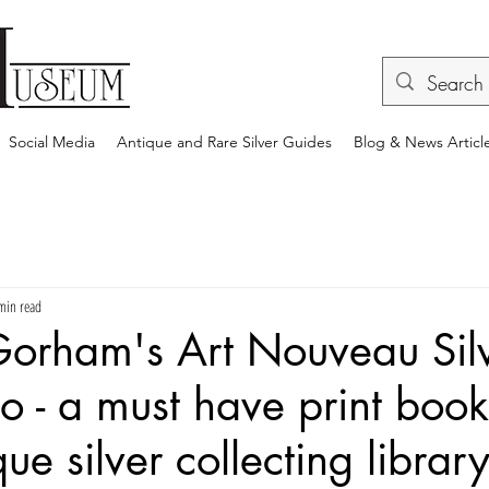
Social Media
Antique and Rare Silver Guides
Blog & News Articl
min read
Gorham's Art Nouveau Sil
to - a must have print book
ue silver collecting librar