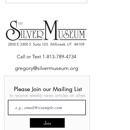
video on YouTube
Brooklyn Museu
York
2850 E 3300 S Suite 103 Millcreek, UT 84109
Call or Text
1-813-789-4734
gregory@silvermuseum.org
Please Join our Mailing List
to receive weekly news articles on silver.
Join