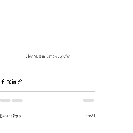
Silver Museum Sample Buy Offer
Recent Posts
See All