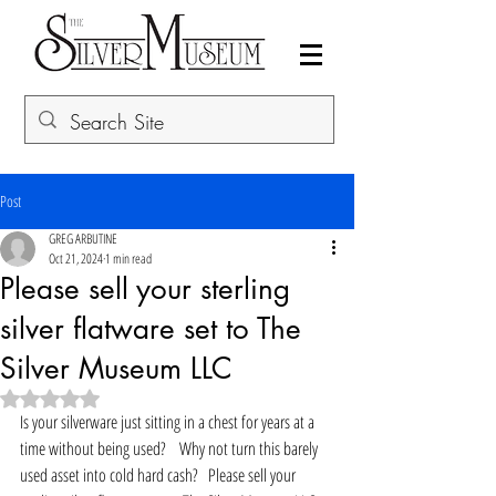
Post
GREG ARBUTINE
Oct 21, 2024
1 min read
Please sell your sterling
silver flatware set to The
Silver Museum LLC
Rated NaN out of 5 stars.
Is your silverware just sitting in a chest for years at a 
time without being used?    Why not turn this barely 
used asset into cold hard cash?   Please sell your 