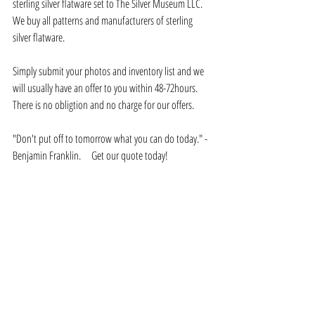
sterling silver flatware set to The Silver Museum LLC.    
We buy all patterns and manufacturers of sterling 
silver flatware.  
Simply submit your photos and inventory list and we 
will usually have an offer to you within 48-72hours.   
There is no obligtion and no charge for our offers.
"Don't put off to tomorrow what you can do today." - 
Benjamin Franklin.     Get our quote today!