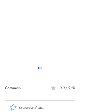
Comments
0.0 / 5 (0)
Souvenir Spoons Book via
Antique Silver at
Comment and rate...