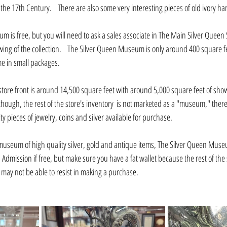
the 17th Century.    There are also some very interesting pieces of old ivory h
um is free, but you will need to ask a sales associate in The Main Silver Queen S
ewing of the collection.    The Silver Queen Museum is only around 400 square fee
 in small packages.    
 store front is around 14,500 square feet with around 5,000 square feet of sho
Although, the rest of the store's inventory  is not marketed as a "museum," there
pieces of jewelry, coins and silver available for purchase.
 museum of high quality silver, gold and antique items, The Silver Queen Museum
   Admission if free, but make sure you have a fat wallet because the rest of the
may not be able to resist in making a purchase.    