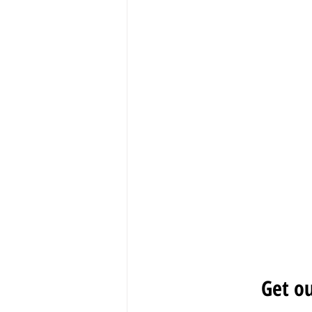
Get ou