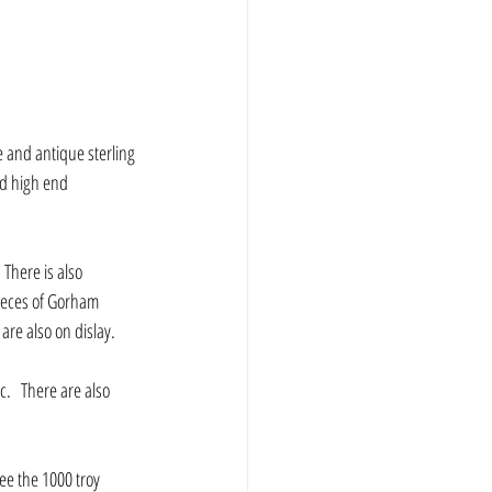
e and antique sterling 
nd high end 
There is also 
ieces of Gorham 
are also on dislay.
see the 1000 troy 