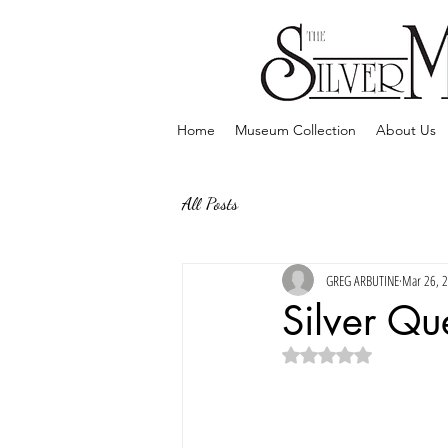
Home
Museum Collection
About Us
All Posts
GREG ARBUTINE
Mar 26, 
Silver Qu
Rated NaN out of 5 sta