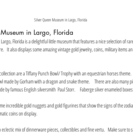
Silver Queen Museum in Largo, Florida
 Museum in Largo, Florida
rgo, Florida is a delightful little museum that features a nice selection of rar
e.   It also displays some amazing vintage gold jewelry, coins, military items a
 collection are a Tiffany Punch Bowl/ Trophy with an equestrian horses theme.   
 made by Gorham with a dragon and snake theme.     There are also many p
 by famous English silversmith  Paul Storr.     Faberge silver enameled boxes 
matic coins on display.
an eclectic mix of dinnerware pieces, collectibles and fine vertu.   Make sure to 