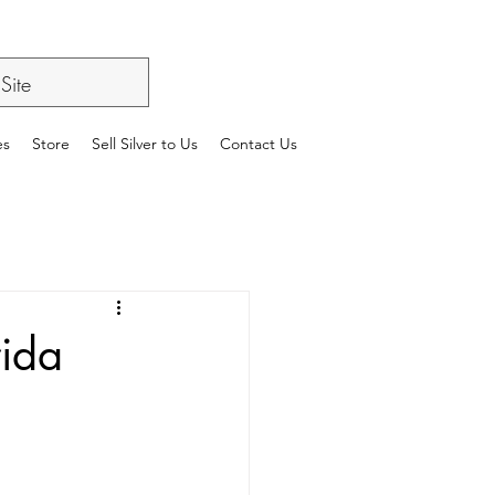
es
Store
Sell Silver to Us
Contact Us
rida