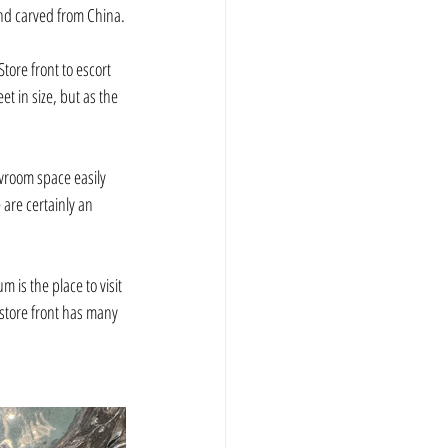
and carved from China.
tore front to escort 
t in size, but as the 
wroom space easily 
 are certainly an 
 is the place to visit 
 store front has many 