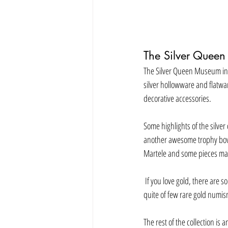
The Silver Queen
The Silver Queen Museum in La
silver hollowware and flatwar
decorative accessories. 
Some highlights of the silver
another awesome trophy bowl
Martele and some pieces made
 If you love gold, there are some incredible gold nuggets and gold figurines that show the signs of the zodiac.   There are also 
quite of few rare gold numis
The rest of the collection is 