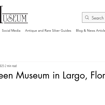
Social Media
Antique and Rare Silver Guides
Blog & News Articl
2025
2 min read
een Museum in Largo, Flo
rs.