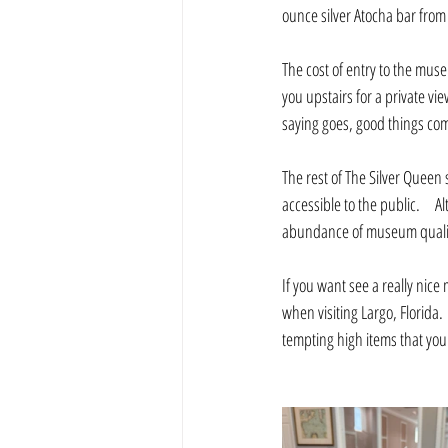
ounce silver Atocha bar from 
The cost of entry to the muse
you upstairs for a private vi
saying goes, good things come
The rest of The Silver Queen
accessible to the public.     
abundance of museum quality 
If you want see a really nice
when visiting Largo, Florida.
tempting high items that you 