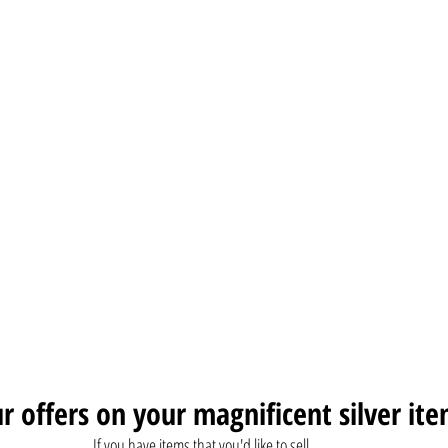
r offers on your magnificent silver ite
If you have items that you'd like to sell, 