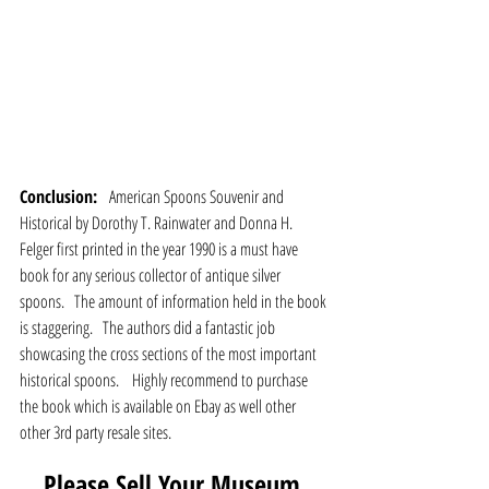
Conclusion:  
 American Spoons Souvenir and 
Historical by Dorothy T. Rainwater and Donna H. 
Felger first printed in the year 1990 is a must have 
book for any serious collector of antique silver 
spoons.   The amount of information held in the book 
is staggering.   The authors did a fantastic job 
showcasing the cross sections of the most important 
historical spoons.    Highly recommend to purchase 
the book which is available on Ebay as well other 
other 3rd party resale sites.
Please Sell Your Museum 