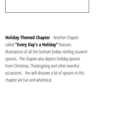
Holiday Themed Chapter
  - Another Chapter 
called 
"Every Day's a Holiday"
 features 
illustrations of all the Gorham Zodiac sterling souvenir 
spoons.  The chapter also depicts holiday spoons 
from Christmas, Thanksgiving and other eventful 
occassions.   You will discover a lot of spoons in this 
chapter are fun and whimsical.