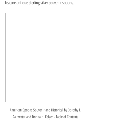
feature antique sterling silver souvenir spoons.
American Spoons Souvenir and Historical by Dorothy T. 
Rainwater and Donna H. Felger - Table of Contents 