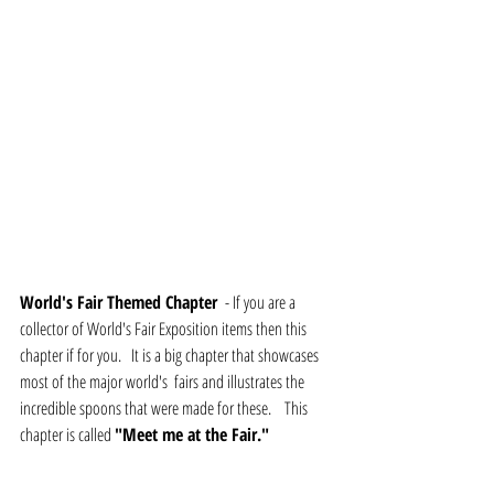
World's Fair Themed Chapter 
 - If you are a 
collector of World's Fair Exposition items then this 
chapter if for you.   It is a big chapter that showcases 
most of the major world's  fairs and illustrates the 
incredible spoons that were made for these.    This 
chapter is called 
"Meet me at the Fair."   