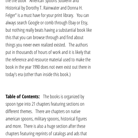
the the book  "American Spoons Souvenir and 
Historical by Dorothy T. Rainwater and Donna H. 
Felger" is a must have for your print library.   You can 
always search Google or comb through Ebay or Etsy, 
but nothing really beats having a substantial book like 
this that you can browse through and find about 
things you never even realized existed.   The authors 
put in thousands of hours of work and it is likely that 
the reference and resource material used to make the 
book in the year 1990 does not even exist out there in 
today's era (other than inside this book.)
Table of Contents:  
 The books is organized by 
spoon type into 21 chapters featuring sections on 
different themes.   There are chapters on native 
american spoons, military spoons, historical figures 
and more.  There is also a huge section after these 
chapters featuring reprints of catalogs and ads that 