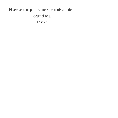
Please send us photos, measurements and item 
descriptions.
Thanks,
Greg Arbutine
Silver Museum Owner