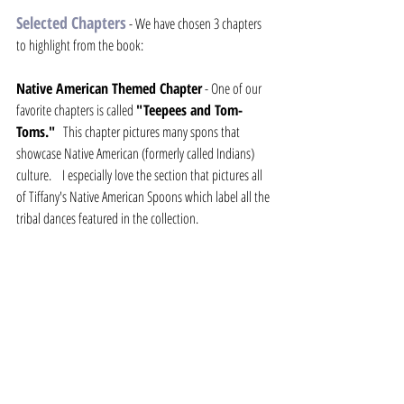
Selected Chapters
- We have chosen 3 chapters 
to highlight from the book:
Native American Themed Chapter
 - One of our 
favorite chapters is called 
"Teepees and Tom-
Toms."
   This chapter pictures many spons that 
showcase Native American (formerly called Indians) 
culture.    I especially love the section that pictures all 
of Tiffany's Native American Spoons which label all the 
tribal dances featured in the collection.