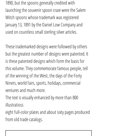
1890, but the spoons generally credited with 
launching the souvenir spoon craze were the Salem 
Witch spoons whose trademark was registered 
January 13, 1891 by the Daniel Low Company and 
used on countless small sterling silver articles.
These trademarked designs were followed by others 
but the greatest number of designs were patented. It 
is these patented designs which form the basis for 
this volume. They commemorate famous people, tell 
of the winning of the West, the days of the Forty 
Niners, world fairs, sports, holidays, commercial 
ventures and much more.
The text is visually enhanced by more than 800 
illustratioss
eight full-color plates and about sixty pages produced 
from old trade catalogs.