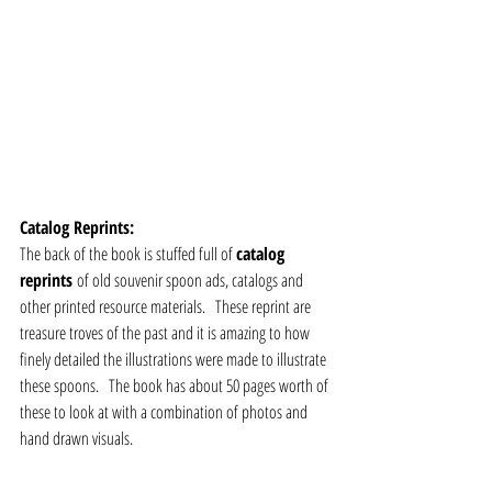
Catalog Reprints:
The back of the book is stuffed full of 
catalog 
reprints 
of old souvenir spoon ads, catalogs and 
other printed resource materials.   These reprint are 
treasure troves of the past and it is amazing to how 
finely detailed the illustrations were made to illustrate 
these spoons.   The book has about 50 pages worth of 
these to look at with a combination of photos and 
hand drawn visuals.