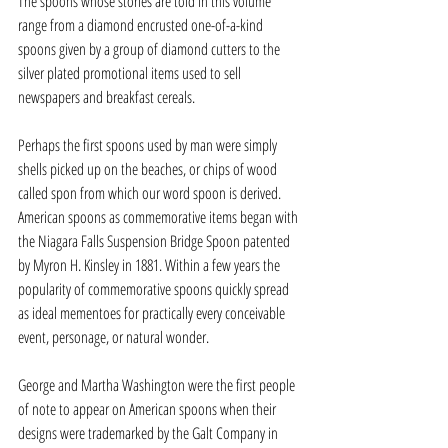
The spoons whose stories are told in this volume 
range from a diamond encrusted one-of-a-kind 
spoons given by a group of diamond cutters to the 
silver plated promotional items used to sell 
newspapers and breakfast cereals.
Perhaps the first spoons used by man were simply 
shells picked up on the beaches, or chips of wood 
called spon from which our word spoon is derived. 
American spoons as commemorative items began with 
the Niagara Falls Suspension Bridge Spoon patented 
by Myron H. Kinsley in 1881. Within a few years the 
popularity of commemorative spoons quickly spread 
as ideal mementoes for practically every conceivable 
event, personage, or natural wonder.
George and Martha Washington were the first people 
of note to appear on American spoons when their 
designs were trademarked by the Galt Company in 