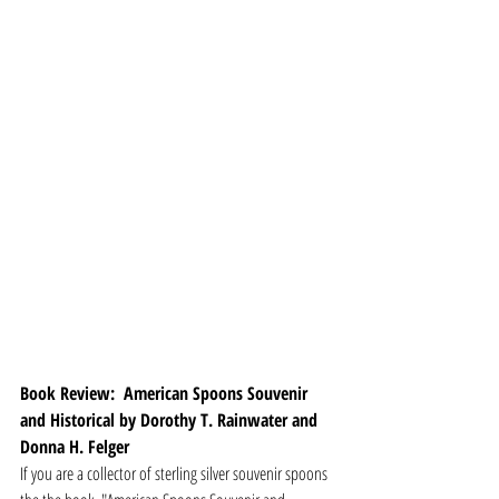
Book Review:  American Spoons Souvenir 
and Historical by Dorothy T. Rainwater and 
Donna H. Felger
If you are a collector of sterling silver souvenir spoons 