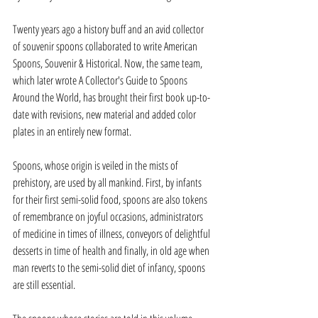
Twenty years ago a history buff and an avid collector 
of souvenir spoons collaborated to write American 
Spoons, Souvenir & Historical. Now, the same team, 
which later wrote A Collector's Guide to Spoons 
Around the World, has brought their first book up-to-
date with revisions, new material and added color 
plates in an entirely new format.
Spoons, whose origin is veiled in the mists of 
prehistory, are used by all mankind. First, by infants 
for their first semi-solid food, spoons are also tokens 
of remembrance on joyful occasions, administrators  
of medicine in times of illness, conveyors of delightful 
desserts in time of health and finally, in old age when 
man reverts to the semi-solid diet of infancy, spoons 
are still essential.