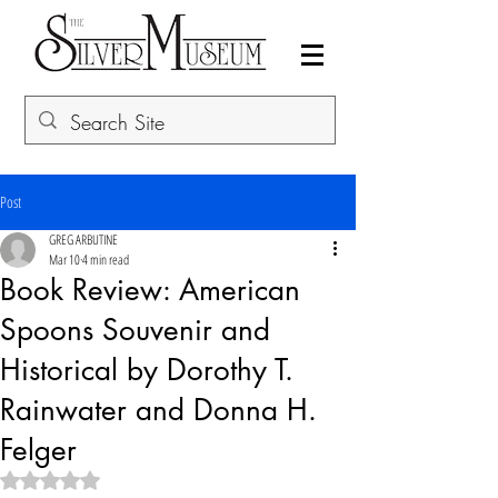
Post
GREG ARBUTINE
Mar 10
4 min read
Book Review: American
Spoons Souvenir and
Historical by Dorothy T.
Rainwater and Donna H.
Felger
Rated NaN out of 5 stars.