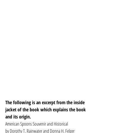
The following is an excerpt from the inside 
jacket of the book which explains the book 
and its origin.
American Spoons Souvenir and Historical
by Dorothy T. Rainwater and Donna H. Felger