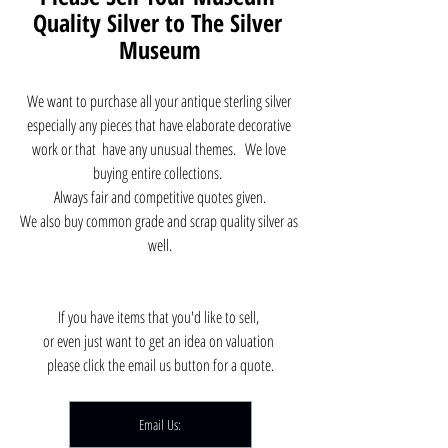
Quality Silver to The Silver 
Museum
We want to purchase all your antique sterling silver 
especially any pieces that have elaborate decorative 
work or that  have any unusual themes.   We love 
buying entire collections.  
Always fair and competitive quotes given.
We also buy common grade and scrap quality silver as 
well.
If you have items that you'd like to sell, 
or even just want to get an idea on valuation 
please click the email us button for a quote.
Email Us: