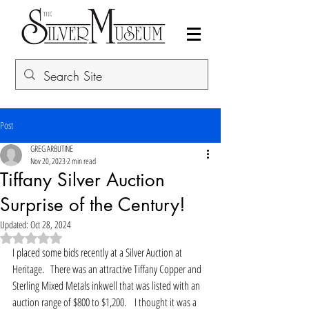
Post
GREG ARBUTINE
Nov 20, 2023
2 min read
Tiffany Silver Auction
Surprise of the Century!
Updated:
Oct 28, 2024
Rated NaN out of 5 stars.
I placed some bids recently at a Silver Auction at 
Heritage.   There was an attractive Tiffany Copper and 
Sterling Mixed Metals inkwell that was listed with an 
auction range of $800 to $1,200.    I thought it was a 