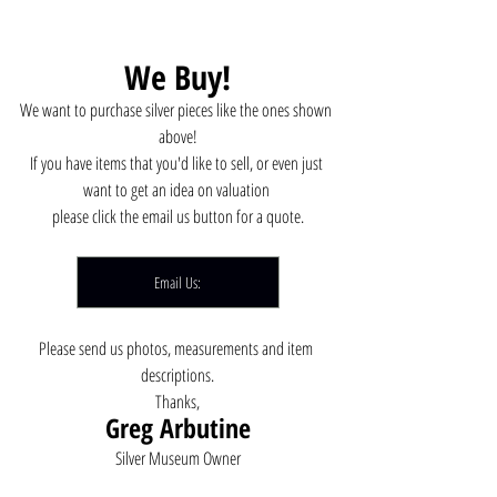
We Buy!
We want to purchase silver pieces like the ones shown 
above!
If you have items that you'd like to sell, or even just 
want to get an idea on valuation 
please click the email us button for a quote.
Email Us:
Please send us photos, measurements and item 
descriptions.
Thanks,
Greg Arbutine
Silver Museum Owner