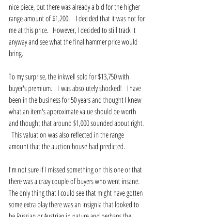
nice piece, but there was already a bid for the higher 
range amount of $1,200.    I decided that it was not for 
me at this price.   However, I decided to still track it 
anyway and see what the final hammer price would 
bring.
To my surprise, the inkwell sold for $13,750 with 
buyer's premium.    I was absolutely shocked!   I have 
been in the business for 50 years and thought I knew 
what an item's approximate value should be worth 
and thought that around $1,000 sounded about right. 
  This valuation was also reflected in the range 
amount that the auction house had predicted.
I'm not sure if I missed something on this one or that 
there was a crazy couple of buyers who went insane.   
The only thing that I could see that might have gotten 
some extra play there was an insignia that looked to 
be Russian or Austrian in nature and perhaps the 