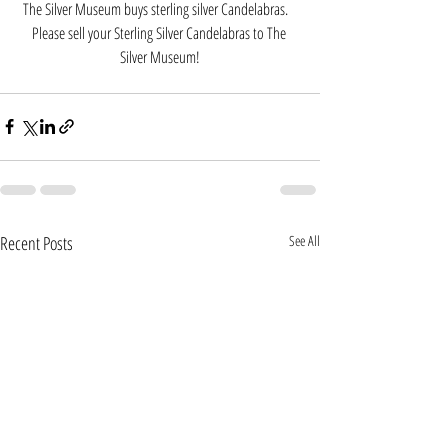
The Silver Museum buys sterling silver Candelabras.   
Please sell your Sterling Silver Candelabras to The 
Silver Museum!
Recent Posts
See All