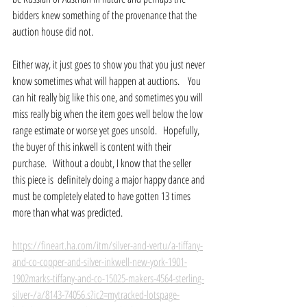
bidders knew something of the provenance that the 
auction house did not.
Either way, it just goes to show you that you just never 
know sometimes what will happen at auctions.    You 
can hit really big like this one, and sometimes you will 
miss really big when the item goes well below the low 
range estimate or worse yet goes unsold.   Hopefully, 
the buyer of this inkwell is content with their 
purchase.   Without a doubt, I know that the seller 
this piece is  definitely doing a major happy dance and 
must be completely elated to have gotten 13 times 
more than what was predicted.
https://fineart.ha.com/itm/silver-and-vertu/a-tiffany-
and-co-copper-and-silver-inkwell-new-york-1901-
1902marks-tiffany-and-co-15025-makers-4564-sterling-
silver-/a/8143-74056.s?ic2=mytracked-lotspage-