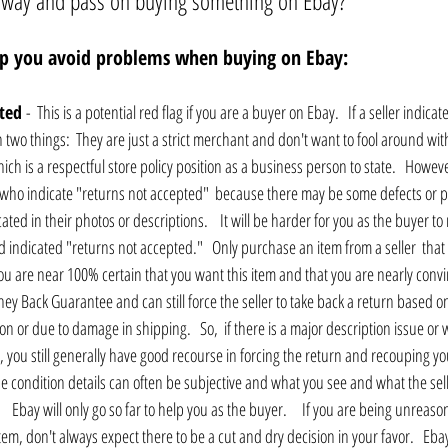
away and pass on buying something on Ebay?
elp you avoid problems when buying on Ebay:
ted 
-  This is a potential red flag if you are a buyer on Ebay.   If a seller indica
two things:  They are just a strict merchant and don't want to fool around wit
ch is a respectful store policy position as a business person to state.   Howev
rs who indicate "returns not accepted"  because there may be some defects or 
cated in their photos or descriptions.    It will be harder for you as the buyer to
ad indicated "returns not accepted."   Only purchase an item from a seller  that
ou are near 100% certain that you want this item and that you are nearly convin
Money Back Guarantee and can still force the seller to take back a return based o
n or due to damage in shipping.   So,  if there is a major description issue or
c, you still generally have good recourse in forcing the return and recouping y
 condition details can often be subjective and what you see and what the sel
    Ebay will only go so far to help you as the buyer.     If you are being unreas
em, don't always expect there to be a cut and dry decision in your favor.   Ebay t