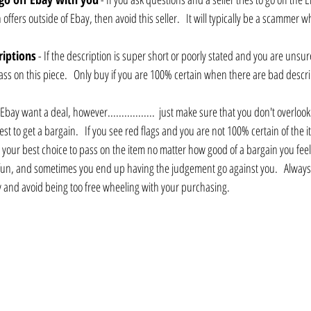
ffers outside of Ebay, then avoid this seller.   It will typically be a scammer who
riptions
 - If the description is super short or poorly stated and you are unsur
pass on this piece.   Only buy if you are 100% certain when there are bad descri
 Ebay want a deal, however.................  just make sure that you don't overlook t
st to get a bargain.   If you see red flags and you are not 100% certain of the i
 your best choice to pass on the item no matter how good of a bargain you feel 
o fun, and sometimes you end up having the judgement go against you.   Always
 and avoid being too free wheeling with your purchasing.