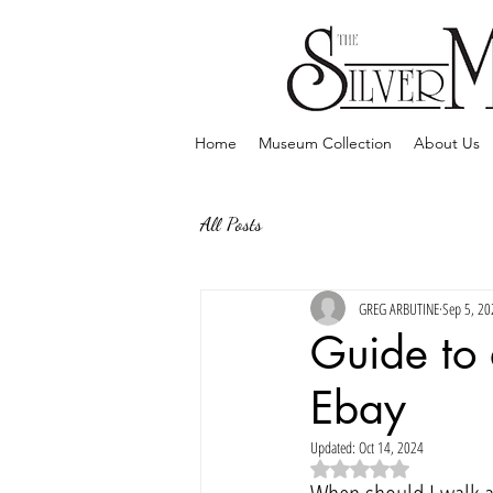
Home
Museum Collection
About Us
All Posts
GREG ARBUTINE
Sep 5, 20
Guide to
Ebay
Updated:
Oct 14, 2024
Rated NaN out of 5 sta