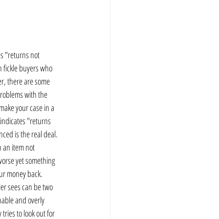
tes "returns not 
h fickle buyers who 
er, there are some 
problems with the 
 make your case in a 
 indicates "returns 
ced is the real deal.  
n an item not 
 worse yet something 
our money back.   
ler sees can be two 
onable and overly 
ries to look out for 