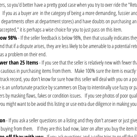
yers, so you'd better have a pretty good case when you try to over ride the "Re
    If you as a buyer are  in the category of being a more demanding, fussier and
 departments often at department stores) and have doubts on purchasing an 
accepted," it is perhaps a wise choice for you to just pass on this item.
elow 98%
 - If the seller feedback is below 98%, then that usually indicates t
d that if a dispute arises, they are less likely to be amenable to a potential re
as a problem on their end.
fewer than 25 Items
 - If you see that the seller is relatively new with fewer t
 cautious in purchasing items from them.   Make 100% sure the item is exactly
track record, you don't know for sure how this seller will deal with you on a p
e is an unfortunate practice by scammers on Ebay to intentinally use fuzzy or pa
s by masking flaws, fakes or condition issues.   If you see photos of poor quali
u might want to be avoid this listing or use extra due diligence in making your
ion
 - If you ask a seller questions on a listing and they don't answer or just gi
buying from them.    If they are this bad now, later on after you buy the item i
 go off Ebay with you
 - If you ask questions and a seller tries to go off the 