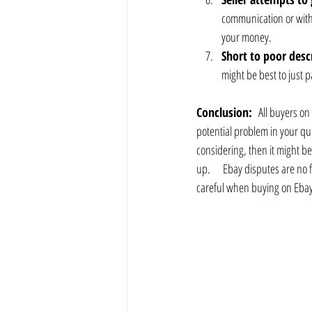
communication or with o
your money.
Short to poor desc
might be best to just 
Conclusion:
   All buyers on
potential problem in your que
considering, then it might be
up.      Ebay disputes are n
careful when buying on Ebay