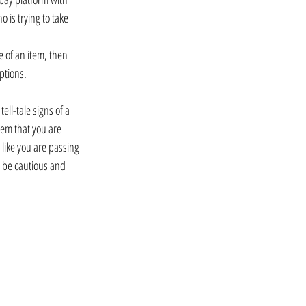
 is trying to take 
e of an item, then 
ptions.
ell-tale signs of a 
tem that you are 
like you are passing 
 be cautious and 