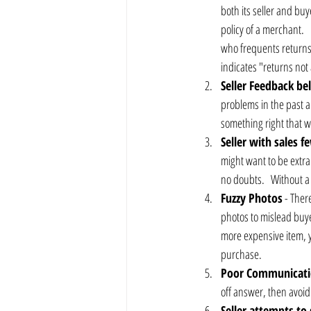
both its seller and bu
policy of a merchant.  
who frequents returns
indicates "returns not 
Seller Feedback b
problems in the past an
something right that w
Seller with sales 
might want to be extra
no doubts.   Without a 
Fuzzy Photos
 - Ther
photos to mislead buyer
more expensive item, yo
purchase.
Poor Communicat
off answer, then avoid 
Seller attempts to