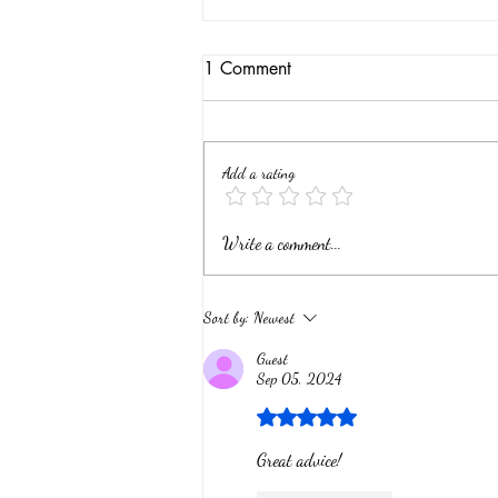
1 Comment
Add a rating
What are my Wood &
Write a comment...
Hughes Coin and Sterling
Silver Pieces Worth?
Sort by:
Newest
Guest
Sep 05, 2024
Rated 5 out of 5 stars.
Great advice!