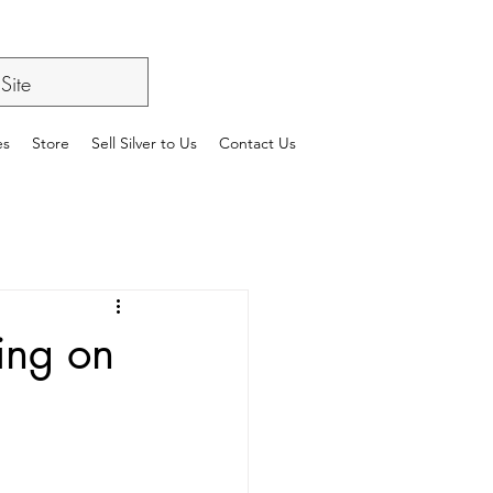
es
Store
Sell Silver to Us
Contact Us
ing on