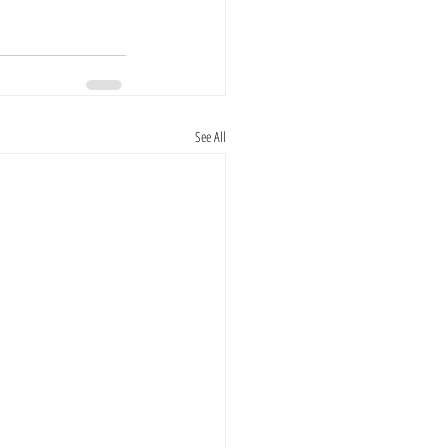
See All