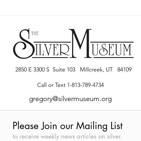
2850 E 3300 S Suite 103 Millcreek, UT 84109
Call or Text 1-813-789-4734
gregory@silvermuseum.org
Please Join our Mailing List
to receive weekly news articles on silver.