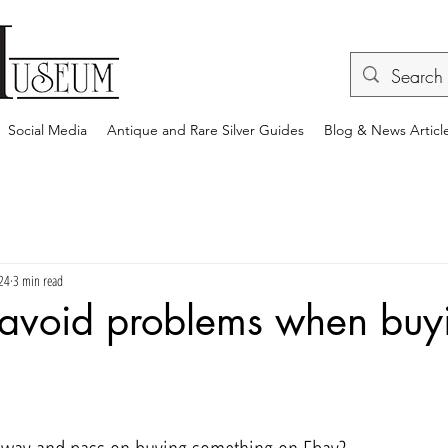
Social Media
Antique and Rare Silver Guides
Blog & News Articl
24
3 min read
 avoid problems when buy
rs.