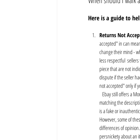
When should I walk 
Here is a guide to h
Returns Not Accep
accepted" in can mean 
change their mind - whi
less respectful  selle
piece that are not indi
dispute if the seller h
not accepted" only if y
   Ebay still offers a 
matching the descriptio
is a fake or inauthenti
However, some of these
differences of opinion.
persnickety about an it