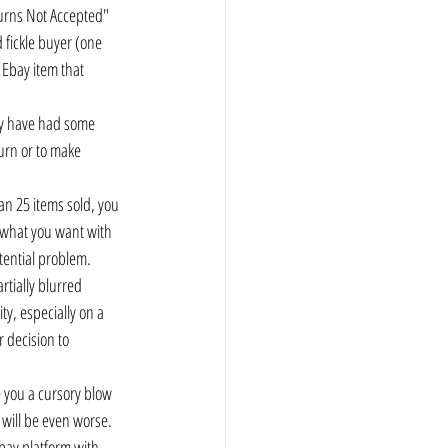
turns Not Accepted" 
 fickle buyer (one 
Ebay item that 
hey have had some 
turn or to make 
han 25 items sold, you 
 what you want with 
otential problem.
rtially blurred 
ty, especially on a 
 decision to 
ve you a cursory blow 
t will be even worse.
Ebay platform with 