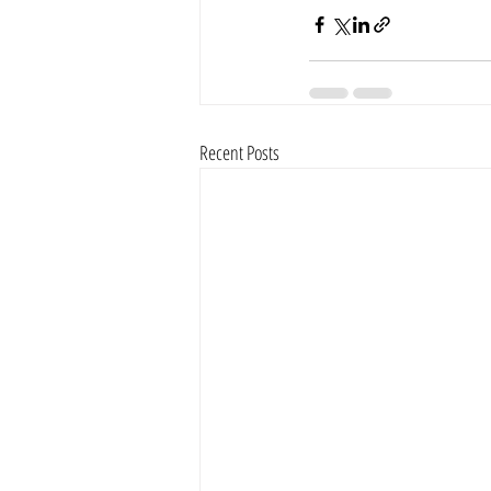
Recent Posts