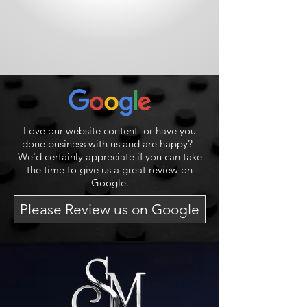
Love our website content or have you
done business with us and are happy?
We'd certainly appreciate if you can take
the time to give us a great review on
Google.
Please Review us on Google