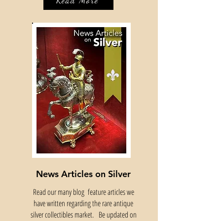
Read More
News Articles on Silver
Read our many blog feature articles we
have written regarding the rare antique
silver collectibles market. Be updated on