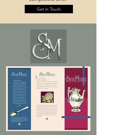
Get in Touch