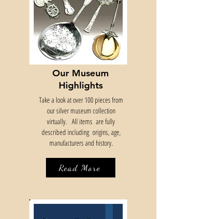
Our Museum
Highlights
Take a look at over 100 pieces from
our silver museum collection
virtually.
All items are fully
described including origins, age,
manufacturers and history.
Read More