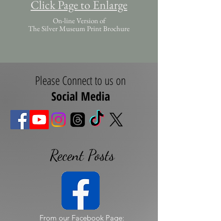
Click Page to Enlarge
On-line Version of
The Silver Museum Print Brochure
Please Connect to us on
Social Media
Recent Posts
From our Facebook Page: