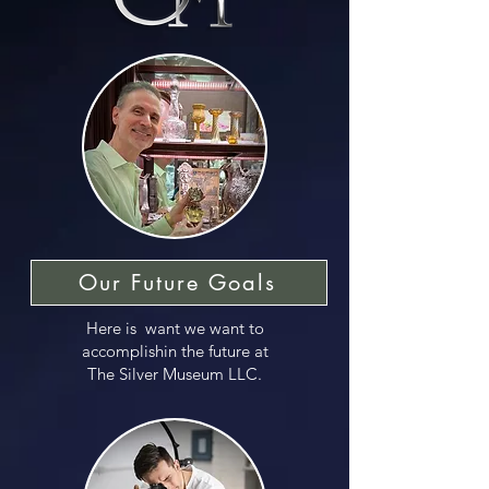
Our Future Goals
Here is want we want to
accomplishin the future at
The Silver Museum LLC.