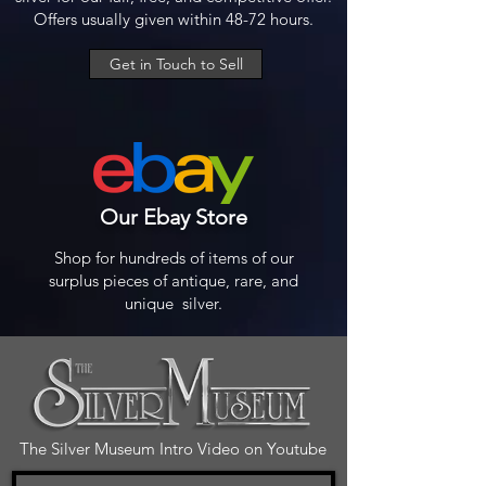
Offers usually given within 48-72 hours.
Get in Touch to Sell
Our Ebay Store
Shop for hundreds of items of our
surplus pieces of antique, rare, and
unique silver.
The Silver Museum Intro Video on Youtube