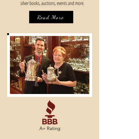
silver books, auctions, events and more.
Read More
A+ Rating