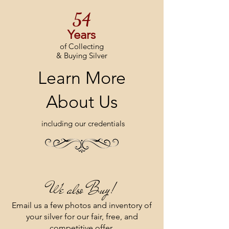
54
Year​s
of Collecting
& Buying Silver
Learn More
About Us
including our credentials
We also Buy!
Email us a few photos and inventory of
your silver for our fair, free, and
competitive offer.