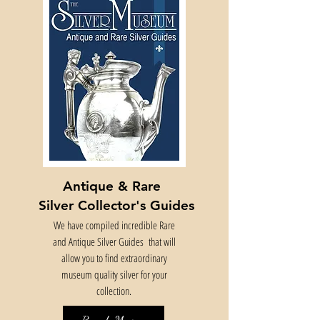
Antique & Rare
Silver Collector's Guides
We have compiled incredible Rare
and Antique Silver Guides that will
allow you to find extraordinary
museum quality silver for your
collection.