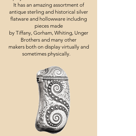
It has an amazing assortment of
antique sterling and historical silver
flatware and hollowware including
pieces made
by Tiffany, Gorham, Whiting, Unger
Brothers and many other
makers both on display virtually and
sometimes physically.