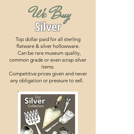
We Buy
Silver
To
p dollar paid for all sterling
flatware & silver hollowware.
Can be rare museum quality,
common grade or even scrap silver
items.
Competitive prices given and never
any obligation or pressure to sell.