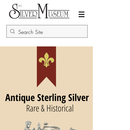
Antique Sterling Silver
Rare & Historical