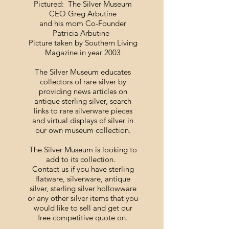
Pictured: The Silver Museum
CEO Greg Arbutine
and his mom Co-Founder
Patricia Arbutine
Picture taken by Southern Living
Magazine in year 2003
The Silver Museum educates
collectors of rare silver by
providing news articles on
antique sterling silver, search
links to rare silverware pieces
and virtual displays of silver in
our own museum collection.
The Silver Museum is looking to
add to its collection.
Contact us if you have sterling
flatware, silverware, antique
silver, sterling silver hollowware
or any other silver items that you
would like to sell and get our
free competitive quote on.