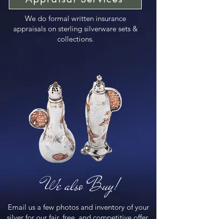
We do formal written insurance
appraisals on sterling silverware sets &
collections.
We also Buy!
Email us a few photos and inventory of your
silver for our fair, free, and competitive offer.