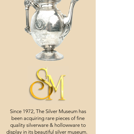
Since 1972, The Silver Museum has
been acquiring rare pieces of fine
quality silverware & hollowware to
display in its beautiful silver museum.