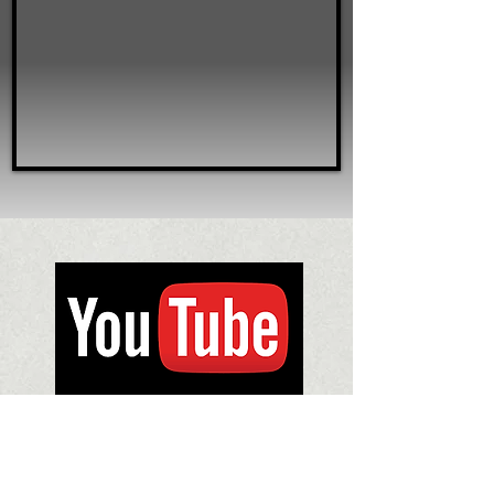
Subscribe to us on Youtube for regular
released videos about rare silver,
silversmithing, museums and more.