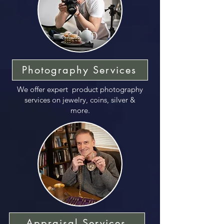
Photography Services
We offer expert product photography
services on jewelry, coins, silver &
more.
Appraisal Services